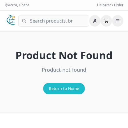
Accra, Ghana
Help
Track Order
Product Not Found
Product not found
Return to Home