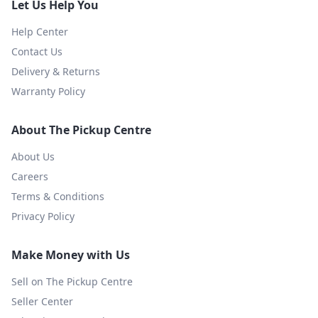
Let Us Help You
Help Center
Contact Us
Delivery & Returns
Warranty Policy
About The Pickup Centre
About Us
Careers
Terms & Conditions
Privacy Policy
Make Money with Us
Sell on The Pickup Centre
Seller Center