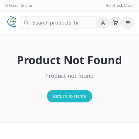
Accra, Ghana
Help
Track Order
Product Not Found
Product not found
Return to Home