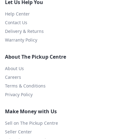
Let Us Help You
Help Center
Contact Us
Delivery & Returns
Warranty Policy
About The Pickup Centre
About Us
Careers
Terms & Conditions
Privacy Policy
Make Money with Us
Sell on The Pickup Centre
Seller Center